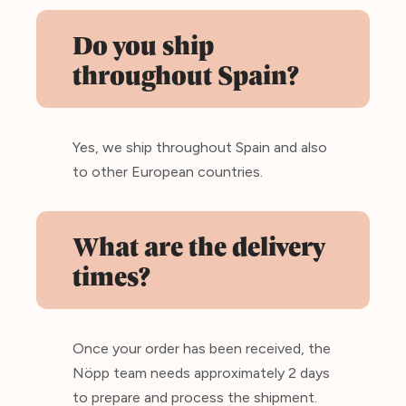
Do you ship
throughout Spain?
Yes, we ship throughout Spain and also
to other European countries.
What are the delivery
times?
Once your order has been received, the
Nöpp team needs approximately 2 days
to prepare and process the shipment.