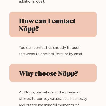
additional cost.
How can I contact
Nöpp?
You can contact us directly through
the website contact form or by email.
Why choose Nöpp?
At Nöpp, we believe in the power of
stories to convey values, spark curiosity
and create meaningful moments of