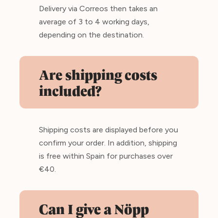
Delivery via Correos then takes an
average of 3 to 4 working days,
depending on the destination.
Are shipping costs
included?
Shipping costs are displayed before you
confirm your order. In addition, shipping
is free within Spain for purchases over
€40.
Can I give a Nöpp