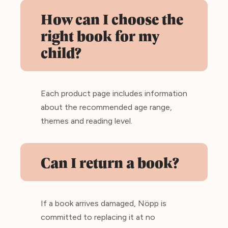
How can I choose the
right book for my
child?
Each product page includes information
about the recommended age range,
themes and reading level.
Can I return a book?
If a book arrives damaged, Nöpp is
committed to replacing it at no