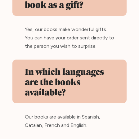
book as a gift?
Yes, our books make wonderful gifts.
You can have your order sent directly to
the person you wish to surprise.
In which languages
are the books
available?
Our books are available in Spanish,
Catalan, French and English.