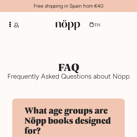
Free shipping in Spain from €40
FR
ES
EN
CA
FAQ
Frequently Asked Questions about Nöpp
What age groups are
Nöpp books designed
for?