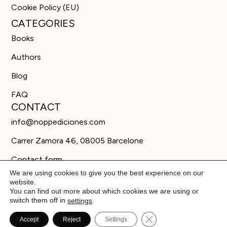
Cookie Policy (EU)
CATEGORIES
Books
Authors
Blog
FAQ
CONTACT
info@noppediciones.com
Carrer Zamora 46, 08005 Barcelone
Contact form
We are using cookies to give you the best experience on our
website.
You can find out more about which cookies we are using or
switch them off in
.
settings
Close GDPR Cookie B
Accept
Reject
Settings
© Editorial Nöpp 2026