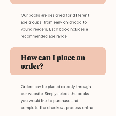
Our books are designed for different
age groups, from early childhood to
young readers. Each book includes a
recommended age range.
How can I place an
order?
Orders can be placed directly through
our website. Simply select the books
you would like to purchase and
complete the checkout process online.