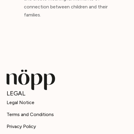
connection between children and their
families.
LEGAL
Legal Notice
Terms and Conditions
Privacy Policy